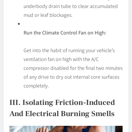
underbody drain tube to clear accumulated
mud or leaf blockages.
Run the Climate Control Fan on High:
Get into the habit of running your vehicle’s
ventilation fan on high with the A/C
compressor disabled for the final two minutes
of any drive to dry out internal core surfaces
completely.
III. Isolating Friction-Induced
And Electrical Burning Smells