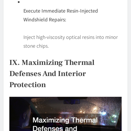
Execute Immediate Resin-Injected
Windshield Repairs:
Inject high-viscosity optical resins into minor
stone chips.
IX. Maximizing Thermal
Defenses And Interior
Protection