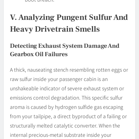
V. Analyzing Pungent Sulfur And
Heavy Drivetrain Smells
Detecting Exhaust System Damage And
Gearbox Oil Failures
A thick, nauseating stench resembling rotten eggs or
raw sulfur inside your passenger cabin is an
unshakeable indicator of severe exhaust system or
emissions control degradation. This specific sulfur
aroma is caused by hydrogen sulfide gas escaping
from your tailpipe, a direct byproduct of a failing or
structurally melted catalytic converter. When the
internal precious-metal substrate inside your