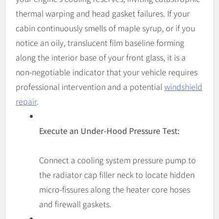
thermal warping and head gasket failures. If your
cabin continuously smells of maple syrup, or if you
notice an oily, translucent film baseline forming
along the interior base of your front glass, it is a
non-negotiable indicator that your vehicle requires
professional intervention and a potential
windshield
repair
.
Execute an Under-Hood Pressure Test:
Connect a cooling system pressure pump to
the radiator cap filler neck to locate hidden
micro-fissures along the heater core hoses
and firewall gaskets.