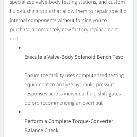
specialized valve-body testing stations, and custom
fluid-flushing tools that allow them to repair specific
internal components without forcing you to
purchase a completely new factory replacement
unit.
Execute a Valve-Body Solenoid Bench Test:
Ensure the facility uses computerized testing
equipment to analyze hydraulic pressure
responses across individual fluid shift gates
before recommending an overhaul.
Perform a Complete Torque-Converter
Balance Check: