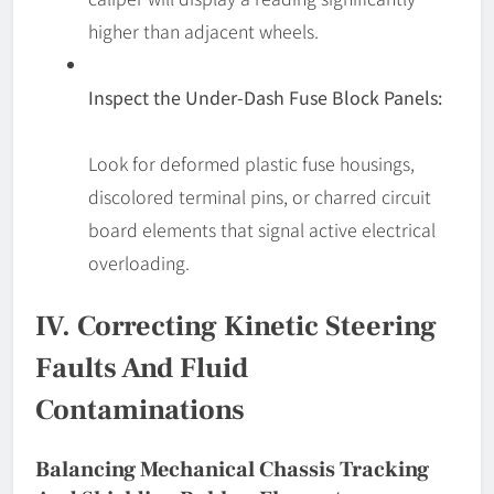
higher than adjacent wheels.
Inspect the Under-Dash Fuse Block Panels:
Look for deformed plastic fuse housings,
discolored terminal pins, or charred circuit
board elements that signal active electrical
overloading.
IV. Correcting Kinetic Steering
Faults And Fluid
Contaminations
Balancing Mechanical Chassis Tracking