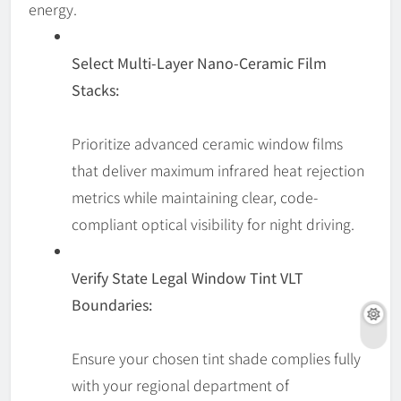
energy.
Select Multi-Layer Nano-Ceramic Film
Stacks:
Prioritize advanced ceramic window films
that deliver maximum infrared heat rejection
metrics while maintaining clear, code-
compliant optical visibility for night driving.
Verify State Legal Window Tint VLT
Boundaries:
Ensure your chosen tint shade complies fully
with your regional department of