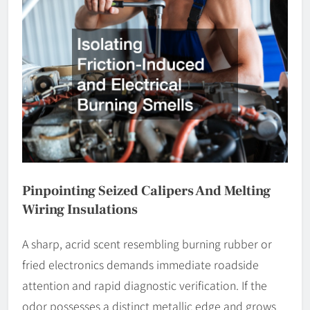
Pinpointing Seized Calipers And Melting
Wiring Insulations
A sharp, acrid scent resembling burning rubber or
fried electronics demands immediate roadside
attention and rapid diagnostic verification. If the
odor possesses a distinct metallic edge and grows