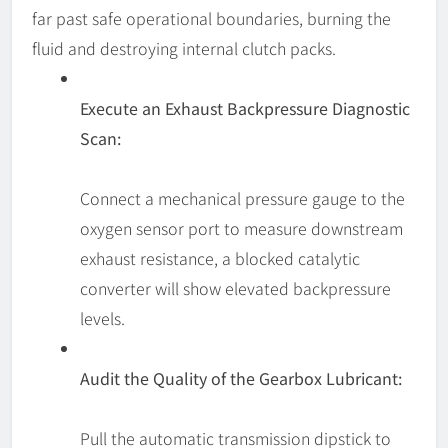
far past safe operational boundaries, burning the
fluid and destroying internal clutch packs.
Execute an Exhaust Backpressure Diagnostic
Scan:
Connect a mechanical pressure gauge to the
oxygen sensor port to measure downstream
exhaust resistance, a blocked catalytic
converter will show elevated backpressure
levels.
Audit the Quality of the Gearbox Lubricant:
Pull the automatic transmission dipstick to