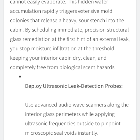
cannot easily evaporate. This hidden water
accumulation rapidly triggers extensive mold
colonies that release a heavy, sour stench into the
cabin. By scheduling immediate, precision structural
glass remediation at the first hint of an external leak,
you stop moisture infiltration at the threshold,
keeping your interior cabin dry, clean, and
completely free from biological scent hazards.
Deploy Ultrasonic Leak-Detection Probes:
Use advanced audio wave scanners along the
interior glass perimeters while applying
ultrasonic frequencies outside to pinpoint
microscopic seal voids instantly.