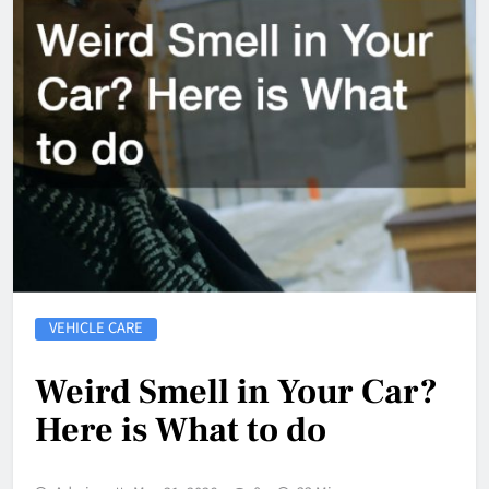
VEHICLE CARE
Weird Smell in Your Car?
Here is What to do