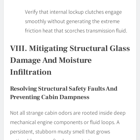
Verify that internal lockup clutches engage
smoothly without generating the extreme
friction heat that scorches transmission fluid.
VIII. Mitigating Structural Glass
Damage And Moisture
Infiltration
Resolving Structural Safety Faults And
Preventing Cabin Dampness
Not all strange cabin odors are rooted inside deep
mechanical engine components or fluid loops. A
persistent, stubborn musty smell that grows