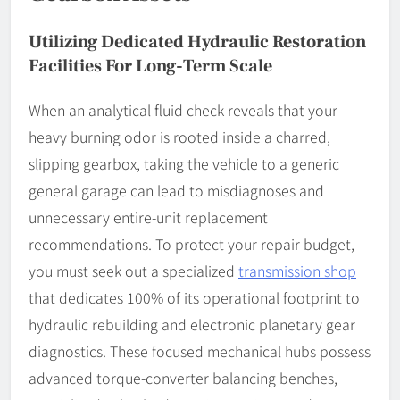
Utilizing Dedicated Hydraulic Restoration
Facilities For Long-Term Scale
When an analytical fluid check reveals that your
heavy burning odor is rooted inside a charred,
slipping gearbox, taking the vehicle to a generic
general garage can lead to misdiagnoses and
unnecessary entire-unit replacement
recommendations. To protect your repair budget,
you must seek out a specialized
transmission shop
that dedicates 100% of its operational footprint to
hydraulic rebuilding and electronic planetary gear
diagnostics. These focused mechanical hubs possess
advanced torque-converter balancing benches,