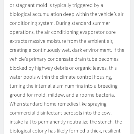
or stagnant mold is typically triggered by a
biological accumulation deep within the vehicle’s air
conditioning system. During standard summer
operations, the air conditioning evaporator core
extracts massive moisture from the ambient air,
creating a continuously wet, dark environment. If the
vehicle’s primary condensate drain tube becomes
blocked by highway debris or organic leaves, this
water pools within the climate control housing,
turning the internal aluminum fins into a breeding
ground for mold, mildew, and airborne bacteria.
When standard home remedies like spraying
commercial disinfectant aerosols into the cowl
intake fail to permanently neutralize the stench, the
biological colony has likely formed a thick, resilient