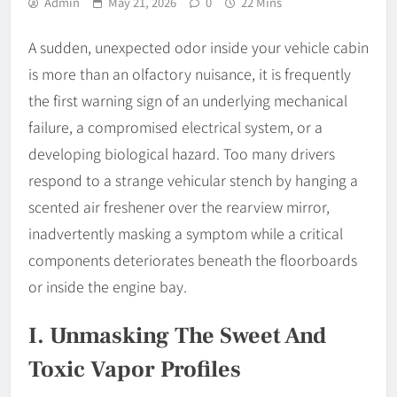
Admin
May 21, 2026
0
22 Mins
A sudden, unexpected odor inside your vehicle cabin
is more than an olfactory nuisance, it is frequently
the first warning sign of an underlying mechanical
failure, a compromised electrical system, or a
developing biological hazard. Too many drivers
respond to a strange vehicular stench by hanging a
scented air freshener over the rearview mirror,
inadvertently masking a symptom while a critical
components deteriorates beneath the floorboards
or inside the engine bay.
I. Unmasking The Sweet And
Toxic Vapor Profiles