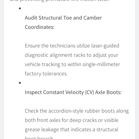
Audit Structural Toe and Camber
Coordinates:
Ensure the technicians utilize laser-guided
diagnostic alignment racks to adjust your
vehicle tracking to within single-millimeter
factory tolerances.
Inspect Constant Velocity (CV) Axle Boots:
Check the accordion-style rubber boots along
both front axles for deep cracks or visible
grease leakage that indicates a structural
boot breach.