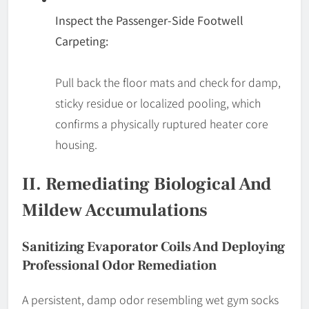
Inspect the Passenger-Side Footwell
Carpeting:
Pull back the floor mats and check for damp,
sticky residue or localized pooling, which
confirms a physically ruptured heater core
housing.
II. Remediating Biological And
Mildew Accumulations
Sanitizing Evaporator Coils And Deploying
Professional Odor Remediation
A persistent, damp odor resembling wet gym socks