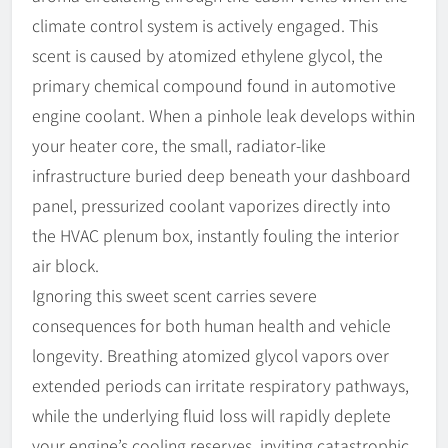
climate control system is actively engaged. This
scent is caused by atomized ethylene glycol, the
primary chemical compound found in automotive
engine coolant. When a pinhole leak develops within
your heater core, the small, radiator-like
infrastructure buried deep beneath your dashboard
panel, pressurized coolant vaporizes directly into
the HVAC plenum box, instantly fouling the interior
air block.
Ignoring this sweet scent carries severe
consequences for both human health and vehicle
longevity. Breathing atomized glycol vapors over
extended periods can irritate respiratory pathways,
while the underlying fluid loss will rapidly deplete
your engine’s cooling reserves, inviting catastrophic