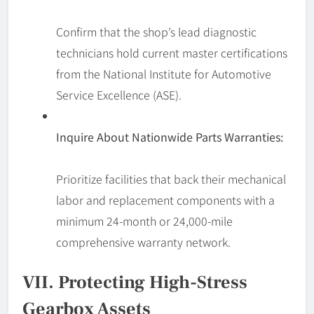
Confirm that the shop’s lead diagnostic
technicians hold current master certifications
from the National Institute for Automotive
Service Excellence (ASE).
Inquire About Nationwide Parts Warranties:
Prioritize facilities that back their mechanical
labor and replacement components with a
minimum 24-month or 24,000-mile
comprehensive warranty network.
VII. Protecting High-Stress
Gearbox Assets