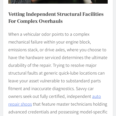
Vetting Independent Structural Facilities
For Complex Overhauls
When a vehicular odor points to a complex
mechanical failure within your engine block,
emissions stack, or drive axles, where you choose to
have the hardware serviced determines the ultimate
durability of the repair. Trying to resolve major
structural faults at generic quick-lube locations can
leave your asset vulnerable to substandard parts
fitment and inaccurate diagnostics. Savvy car
owners seek out fully certified, independent
auto
repair shops
that feature master technicians holding
advanced credentials and possessing model-specific