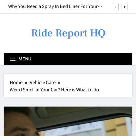
Skip
Who to Call for Different Types of Car Issues
to
content
Weird Smell in Your Car? Here is What to do
Ride Report HQ
Combining Basic Repairs With Cosmetic
Upgrades
Why You Need a Spray In Bed Liner For Your
Truck
Who to Call for Different Types of Car Issues
MENU
Weird Smell in Your Car? Here is What to do
Home
Vehicle Care
Weird Smell in Your Car? Here is What to do