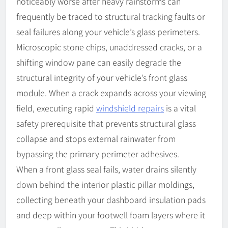
noticeably worse after heavy rainstorms can
frequently be traced to structural tracking faults or
seal failures along your vehicle’s glass perimeters.
Microscopic stone chips, unaddressed cracks, or a
shifting window pane can easily degrade the
structural integrity of your vehicle’s front glass
module. When a crack expands across your viewing
field, executing rapid
windshield repairs
is a vital
safety prerequisite that prevents structural glass
collapse and stops external rainwater from
bypassing the primary perimeter adhesives.
When a front glass seal fails, water drains silently
down behind the interior plastic pillar moldings,
collecting beneath your dashboard insulation pads
and deep within your footwell foam layers where it