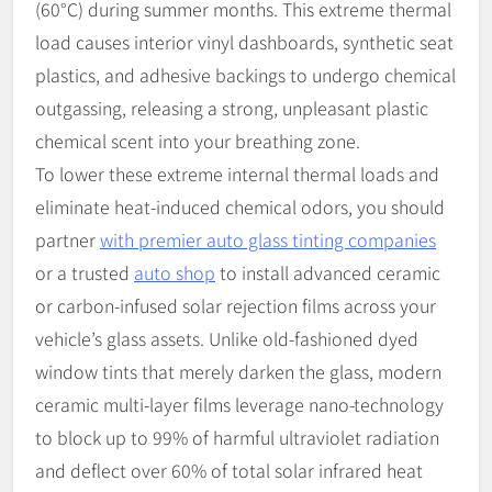
(60°C) during summer months. This extreme thermal
load causes interior vinyl dashboards, synthetic seat
plastics, and adhesive backings to undergo chemical
outgassing, releasing a strong, unpleasant plastic
chemical scent into your breathing zone.
To lower these extreme internal thermal loads and
eliminate heat-induced chemical odors, you should
partner
with premier auto glass tinting companies
or a trusted
auto shop
to install advanced ceramic
or carbon-infused solar rejection films across your
vehicle’s glass assets. Unlike old-fashioned dyed
window tints that merely darken the glass, modern
ceramic multi-layer films leverage nano-technology
to block up to 99% of harmful ultraviolet radiation
and deflect over 60% of total solar infrared heat