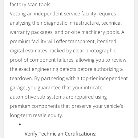
factory scan tools.
Vetting an independent service facility requires
analyzing their diagnostic infrastructure, technical
warranty packages, and on-site machinery pools. A
premium facility will offer transparent, itemized
digital estimates backed by clear photographic
proof of component failures, allowing you to review
the exact engineering defects before authorizing a
teardown. By partnering with a top-tier independent
garage, you guarantee that your intricate
automotive sub-systems are repaired using
premium components that preserve your vehicle’s
long-term resale equity.
Verify Technician Certifications: