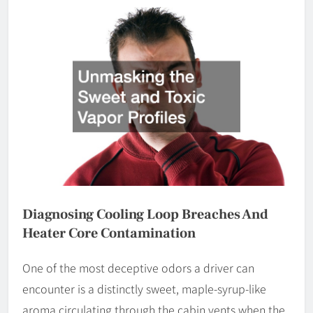
Diagnosing Cooling Loop Breaches And
Heater Core Contamination
One of the most deceptive odors a driver can
encounter is a distinctly sweet, maple-syrup-like
aroma circulating through the cabin vents when the