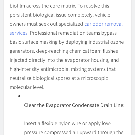
biofilm across the core matrix. To resolve this
persistent biological issue completely, vehicle
owners must seek out specialized
car odor removal
services
. Professional remediation teams bypass
basic surface masking by deploying industrial ozone
generators, deep-reaching chemical foam flushes
injected directly into the evaporator housing, and
high-intensity antimicrobial misting systems that
neutralize biological spores at a microscopic
molecular level.
Clear the Evaporator Condensate Drain Line:
Insert a flexible nylon wire or apply low-
pressure compressed air upward through the