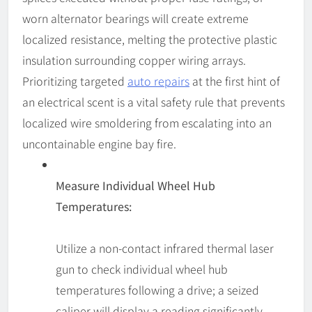
worn alternator bearings will create extreme
localized resistance, melting the protective plastic
insulation surrounding copper wiring arrays.
Prioritizing targeted
auto repairs
at the first hint of
an electrical scent is a vital safety rule that prevents
localized wire smoldering from escalating into an
uncontainable engine bay fire.
Measure Individual Wheel Hub
Temperatures:
Utilize a non-contact infrared thermal laser
gun to check individual wheel hub
temperatures following a drive; a seized
caliper will display a reading significantly