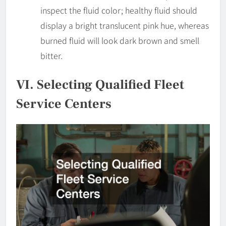
inspect the fluid color; healthy fluid should
display a bright translucent pink hue, whereas
burned fluid will look dark brown and smell
bitter.
VI. Selecting Qualified Fleet
Service Centers