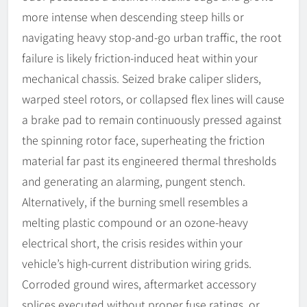
more intense when descending steep hills or
navigating heavy stop-and-go urban traffic, the root
failure is likely friction-induced heat within your
mechanical chassis. Seized brake caliper sliders,
warped steel rotors, or collapsed flex lines will cause
a brake pad to remain continuously pressed against
the spinning rotor face, superheating the friction
material far past its engineered thermal thresholds
and generating an alarming, pungent stench.
Alternatively, if the burning smell resembles a
melting plastic compound or an ozone-heavy
electrical short, the crisis resides within your
vehicle’s high-current distribution wiring grids.
Corroded ground wires, aftermarket accessory
splices executed without proper fuse ratings, or