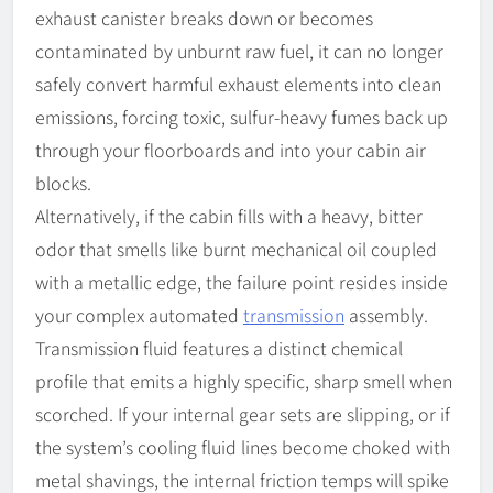
exhaust canister breaks down or becomes
contaminated by unburnt raw fuel, it can no longer
safely convert harmful exhaust elements into clean
emissions, forcing toxic, sulfur-heavy fumes back up
through your floorboards and into your cabin air
blocks.
Alternatively, if the cabin fills with a heavy, bitter
odor that smells like burnt mechanical oil coupled
with a metallic edge, the failure point resides inside
your complex automated
transmission
assembly.
Transmission fluid features a distinct chemical
profile that emits a highly specific, sharp smell when
scorched. If your internal gear sets are slipping, or if
the system’s cooling fluid lines become choked with
metal shavings, the internal friction temps will spike