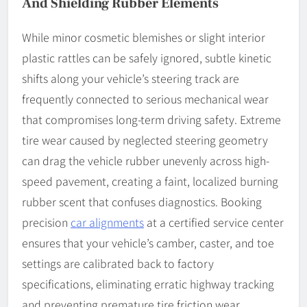
And Shielding Rubber Elements
While minor cosmetic blemishes or slight interior
plastic rattles can be safely ignored, subtle kinetic
shifts along your vehicle’s steering track are
frequently connected to serious mechanical wear
that compromises long-term driving safety. Extreme
tire wear caused by neglected steering geometry
can drag the vehicle rubber unevenly across high-
speed pavement, creating a faint, localized burning
rubber scent that confuses diagnostics. Booking
precision
car alignments
at a certified service center
ensures that your vehicle’s camber, caster, and toe
settings are calibrated back to factory
specifications, eliminating erratic highway tracking
and preventing premature tire friction wear.