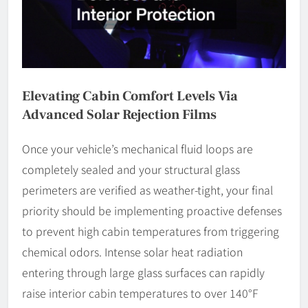
Elevating Cabin Comfort Levels Via
Advanced Solar Rejection Films
Once your vehicle’s mechanical fluid loops are
completely sealed and your structural glass
perimeters are verified as weather-tight, your final
priority should be implementing proactive defenses
to prevent high cabin temperatures from triggering
chemical odors. Intense solar heat radiation
entering through large glass surfaces can rapidly
raise interior cabin temperatures to over 140°F