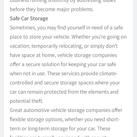
before they become major problems.
Safe Car Storage
Sometimes, you may find yourself in need of a safe
place to store your vehicle. Whether you’re going on
vacation, temporarily relocating, or simply don’t
have space at home, vehicle storage companies
offer a secure solution for keeping your car safe
when not in use. These services provide climate-
controlled and secure storage spaces where your
car can remain protected from the elements and
potential theft.
Great automotive vehicle storage companies offer
flexible storage options, whether you need short-
term or long-term storage for your car. These