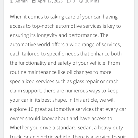
Admin
April 17, 2025
0
20 Mins
When it comes to taking care of your car, having
access to top-notch automotive services is key to
ensuring its longevity and performance. The
automotive world offers a wide range of services,
each tailored to specific needs that enhance both
the functionality and safety of your vehicle. From
routine maintenance like oil changes to more
specialized services such as glass repair or crash
claim support, there are numerous ways to keep
your car in its best shape. In this article, we will
explore 10 great automotive services that every car
owner should know about and have access to.
Whether you drive a standard sedan, a heavy-duty
truck, or an electric vehicle, there is a service to suit