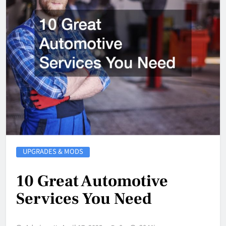
UPGRADES & MODS
10 Great Automotive
Services You Need