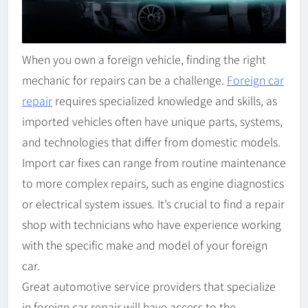
When you own a foreign vehicle, finding the right
mechanic for repairs can be a challenge.
Foreign car
repair
requires specialized knowledge and skills, as
imported vehicles often have unique parts, systems,
and technologies that differ from domestic models.
Import car fixes can range from routine maintenance
to more complex repairs, such as engine diagnostics
or electrical system issues. It’s crucial to find a repair
shop with technicians who have experience working
with the specific make and model of your foreign
car.
Great automotive service providers that specialize
in foreign car repair will have access to the