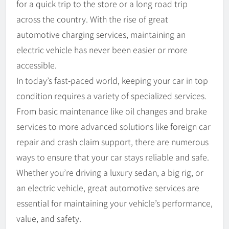
for a quick trip to the store or a long road trip
across the country. With the rise of great
automotive charging services, maintaining an
electric vehicle has never been easier or more
accessible.
In today’s fast-paced world, keeping your car in top
condition requires a variety of specialized services.
From basic maintenance like oil changes and brake
services to more advanced solutions like foreign car
repair and crash claim support, there are numerous
ways to ensure that your car stays reliable and safe.
Whether you’re driving a luxury sedan, a big rig, or
an electric vehicle, great automotive services are
essential for maintaining your vehicle’s performance,
value, and safety.