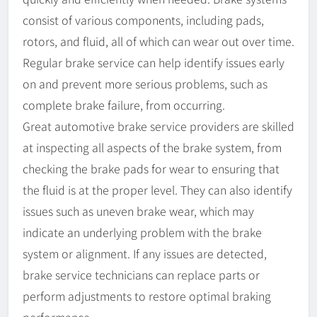
consist of various components, including pads,
rotors, and fluid, all of which can wear out over time.
Regular brake service can help identify issues early
on and prevent more serious problems, such as
complete brake failure, from occurring.
Great automotive brake service providers are skilled
at inspecting all aspects of the brake system, from
checking the brake pads for wear to ensuring that
the fluid is at the proper level. They can also identify
issues such as uneven brake wear, which may
indicate an underlying problem with the brake
system or alignment. If any issues are detected,
brake service technicians can replace parts or
perform adjustments to restore optimal braking