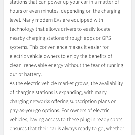
stations that can power up your car in a matter of
hours or even minutes, depending on the charging
level. Many modern EVs are equipped with
technology that allows drivers to easily locate
nearby charging stations through apps or GPS
systems. This convenience makes it easier for
electric vehicle owners to enjoy the benefits of
clean, renewable energy without the fear of running
out of battery.
As the electric vehicle market grows, the availability
of charging stations is expanding, with many
charging networks offering subscription plans or
pay-as-you-go options. For owners of electric
vehicles, having access to these plug-in ready spots
ensures that their car is always ready to go, whether