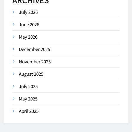
July 2026
June 2026
May 2026
December 2025
November 2025
August 2025
July 2025
May 2025
April 2025