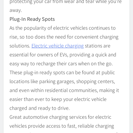
protecting your car from wear and tear while you’re
away.
Plug-In Ready Spots
As the popularity of electric vehicles continues to
rise, so too does the need for convenient charging
solutions.
Electric vehicle charging
stations are
essential for owners of EVs, providing a quick and
easy way to recharge their cars when on the go.
These plug-in ready spots can be found at public
locations like parking garages, shopping centers,
and even within residential communities, making it
easier than ever to keep your electric vehicle
charged and ready to drive.
Great automotive charging services for electric
vehicles provide access to fast, reliable charging