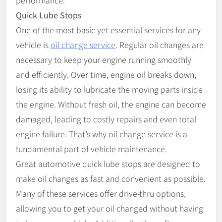
performance.
Quick Lube Stops
One of the most basic yet essential services for any
vehicle is
oil change service
. Regular oil changes are
necessary to keep your engine running smoothly
and efficiently. Over time, engine oil breaks down,
losing its ability to lubricate the moving parts inside
the engine. Without fresh oil, the engine can become
damaged, leading to costly repairs and even total
engine failure. That’s why oil change service is a
fundamental part of vehicle maintenance.
Great automotive quick lube stops are designed to
make oil changes as fast and convenient as possible.
Many of these services offer drive-thru options,
allowing you to get your oil changed without having