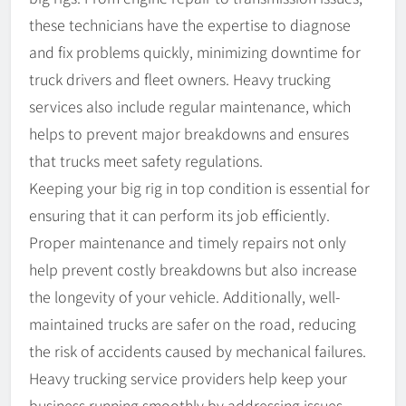
these technicians have the expertise to diagnose
and fix problems quickly, minimizing downtime for
truck drivers and fleet owners. Heavy trucking
services also include regular maintenance, which
helps to prevent major breakdowns and ensures
that trucks meet safety regulations.
Keeping your big rig in top condition is essential for
ensuring that it can perform its job efficiently.
Proper maintenance and timely repairs not only
help prevent costly breakdowns but also increase
the longevity of your vehicle. Additionally, well-
maintained trucks are safer on the road, reducing
the risk of accidents caused by mechanical failures.
Heavy trucking service providers help keep your
business running smoothly by addressing issues