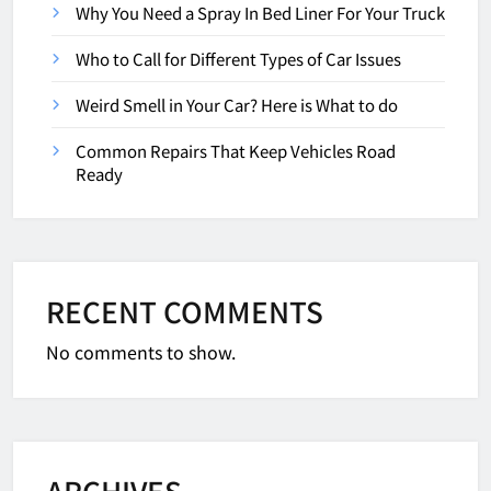
Why You Need a Spray In Bed Liner For Your Truck
Who to Call for Different Types of Car Issues
Weird Smell in Your Car? Here is What to do
Common Repairs That Keep Vehicles Road
Ready
RECENT COMMENTS
No comments to show.
ARCHIVES