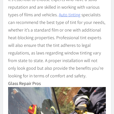
reputation and are skilled in working with various
types of films and vehicles.
Auto tinting
specialists
can recommend the best type of tint for your needs,
whether it’s a standard film or one with additional
heat-blocking properties. Professional tint experts
will also ensure that the tint adheres to legal
regulations, as laws regarding window tinting vary
from state to state. A proper installation will not
only look good but also provide the benefits you’re
looking for in terms of comfort and safety.
Glass Repair Pros