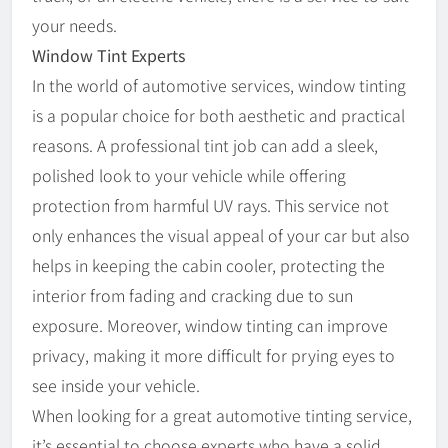
your needs.
Window Tint Experts
In the world of automotive services, window tinting
is a popular choice for both aesthetic and practical
reasons. A professional tint job can add a sleek,
polished look to your vehicle while offering
protection from harmful UV rays. This service not
only enhances the visual appeal of your car but also
helps in keeping the cabin cooler, protecting the
interior from fading and cracking due to sun
exposure. Moreover, window tinting can improve
privacy, making it more difficult for prying eyes to
see inside your vehicle.
When looking for a great automotive tinting service,
it’s essential to choose experts who have a solid