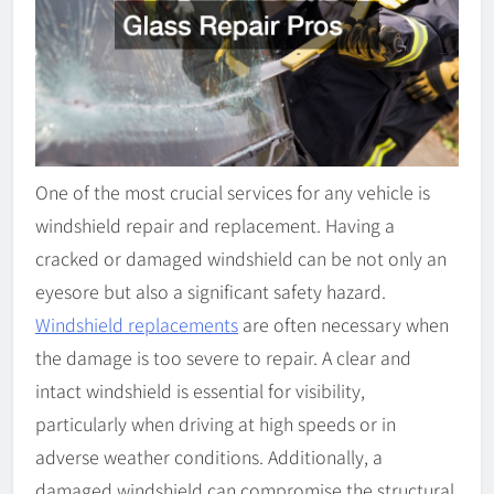
One of the most crucial services for any vehicle is
windshield repair and replacement. Having a
cracked or damaged windshield can be not only an
eyesore but also a significant safety hazard.
Windshield replacements
are often necessary when
the damage is too severe to repair. A clear and
intact windshield is essential for visibility,
particularly when driving at high speeds or in
adverse weather conditions. Additionally, a
damaged windshield can compromise the structural