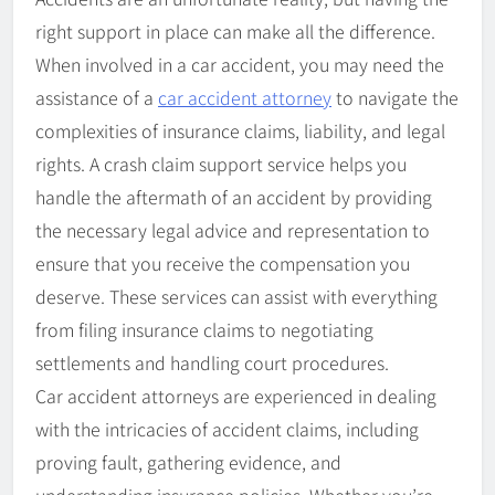
right support in place can make all the difference.
When involved in a car accident, you may need the
assistance of a
car accident attorney
to navigate the
complexities of insurance claims, liability, and legal
rights. A crash claim support service helps you
handle the aftermath of an accident by providing
the necessary legal advice and representation to
ensure that you receive the compensation you
deserve. These services can assist with everything
from filing insurance claims to negotiating
settlements and handling court procedures.
Car accident attorneys are experienced in dealing
with the intricacies of accident claims, including
proving fault, gathering evidence, and
understanding insurance policies. Whether you’re