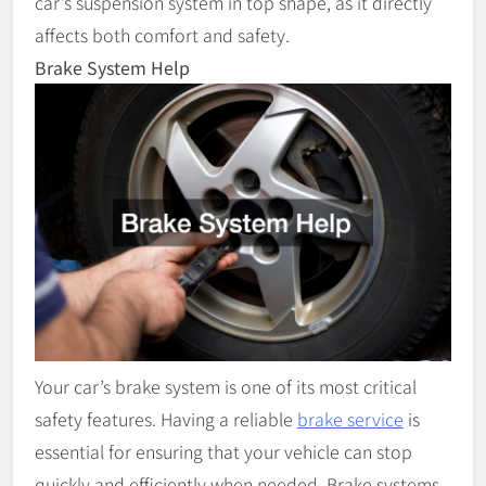
car’s suspension system in top shape, as it directly
affects both comfort and safety.
Brake System Help
Your car’s brake system is one of its most critical
safety features. Having a reliable
brake service
is
essential for ensuring that your vehicle can stop
quickly and efficiently when needed. Brake systems