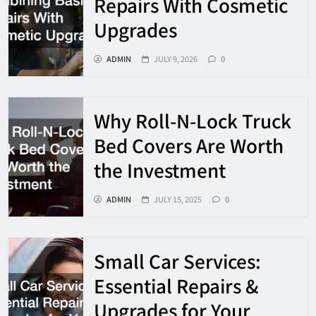
Repairs With Cosmetic
Upgrades
ADMIN
JULY 9, 2026
0
Why Roll-N-Lock Truck
Bed Covers Are Worth
the Investment
ADMIN
JULY 15, 2025
0
Small Car Services:
Essential Repairs &
Upgrades for Your