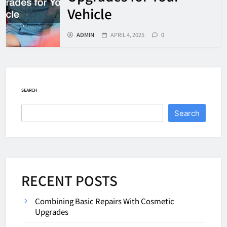
Vehicle
ADMIN
APRIL 4, 2025
0
SEARCH
Search
RECENT POSTS
Combining Basic Repairs With Cosmetic
Upgrades