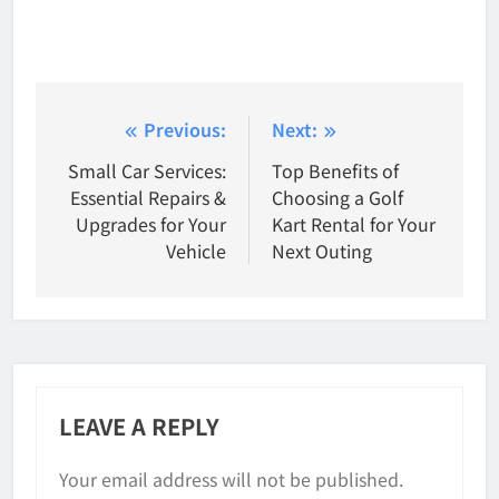
Post
Previous:
Next:
Small Car Services:
Top Benefits of
navigation
Essential Repairs &
Choosing a Golf
Upgrades for Your
Kart Rental for Your
Vehicle
Next Outing
LEAVE A REPLY
Your email address will not be published.