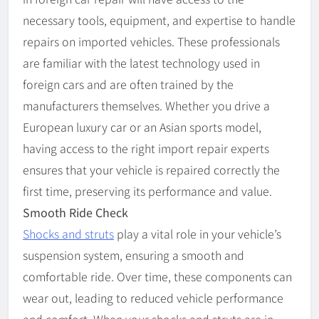
necessary tools, equipment, and expertise to handle
repairs on imported vehicles. These professionals
are familiar with the latest technology used in
foreign cars and are often trained by the
manufacturers themselves. Whether you drive a
European luxury car or an Asian sports model,
having access to the right import repair experts
ensures that your vehicle is repaired correctly the
first time, preserving its performance and value.
Smooth Ride Check
Shocks and struts
play a vital role in your vehicle’s
suspension system, ensuring a smooth and
comfortable ride. Over time, these components can
wear out, leading to reduced vehicle performance