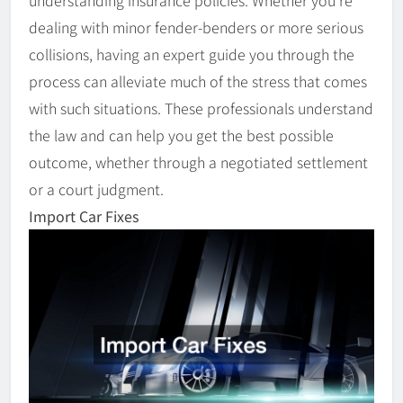
dealing with minor fender-benders or more serious
collisions, having an expert guide you through the
process can alleviate much of the stress that comes
with such situations. These professionals understand
the law and can help you get the best possible
outcome, whether through a negotiated settlement
or a court judgment.
Import Car Fixes