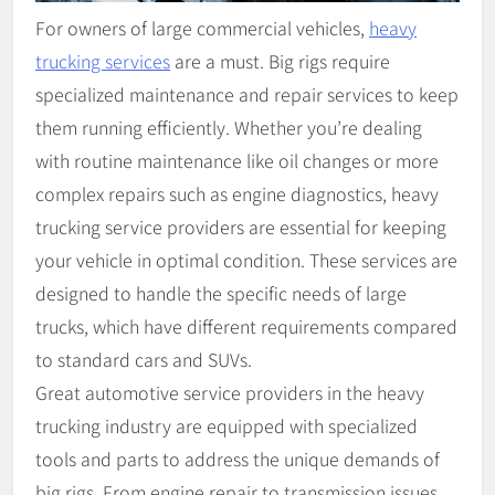
For owners of large commercial vehicles,
heavy
trucking services
are a must. Big rigs require
specialized maintenance and repair services to keep
them running efficiently. Whether you’re dealing
with routine maintenance like oil changes or more
complex repairs such as engine diagnostics, heavy
trucking service providers are essential for keeping
your vehicle in optimal condition. These services are
designed to handle the specific needs of large
trucks, which have different requirements compared
to standard cars and SUVs.
Great automotive service providers in the heavy
trucking industry are equipped with specialized
tools and parts to address the unique demands of
big rigs. From engine repair to transmission issues,