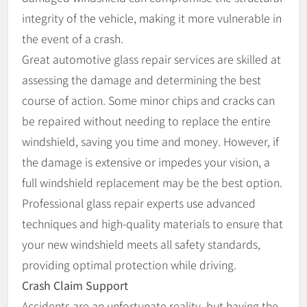
integrity of the vehicle, making it more vulnerable in
the event of a crash.
Great automotive glass repair services are skilled at
assessing the damage and determining the best
course of action. Some minor chips and cracks can
be repaired without needing to replace the entire
windshield, saving you time and money. However, if
the damage is extensive or impedes your vision, a
full windshield replacement may be the best option.
Professional glass repair experts use advanced
techniques and high-quality materials to ensure that
your new windshield meets all safety standards,
providing optimal protection while driving.
Crash Claim Support
Accidents are an unfortunate reality, but having the