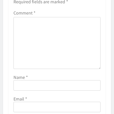
Required fields are marked
*
Comment
*
Name
*
Email
*