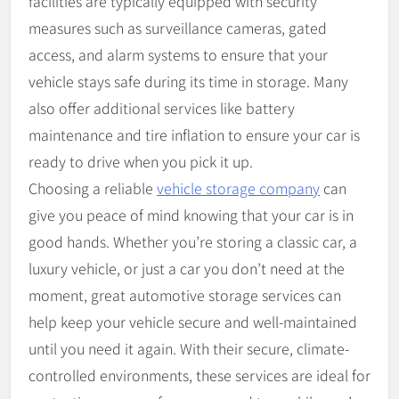
facilities are typically equipped with security
measures such as surveillance cameras, gated
access, and alarm systems to ensure that your
vehicle stays safe during its time in storage. Many
also offer additional services like battery
maintenance and tire inflation to ensure your car is
ready to drive when you pick it up.
Choosing a reliable
vehicle storage company
can
give you peace of mind knowing that your car is in
good hands. Whether you’re storing a classic car, a
luxury vehicle, or just a car you don’t need at the
moment, great automotive storage services can
help keep your vehicle secure and well-maintained
until you need it again. With their secure, climate-
controlled environments, these services are ideal for