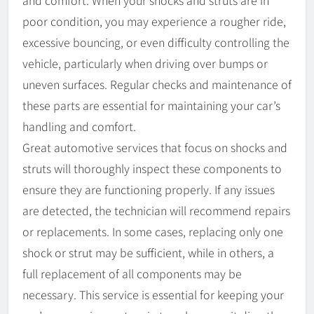
and comfort. When your shocks and struts are in
poor condition, you may experience a rougher ride,
excessive bouncing, or even difficulty controlling the
vehicle, particularly when driving over bumps or
uneven surfaces. Regular checks and maintenance of
these parts are essential for maintaining your car’s
handling and comfort.
Great automotive services that focus on shocks and
struts will thoroughly inspect these components to
ensure they are functioning properly. If any issues
are detected, the technician will recommend repairs
or replacements. In some cases, replacing only one
shock or strut may be sufficient, while in others, a
full replacement of all components may be
necessary. This service is essential for keeping your