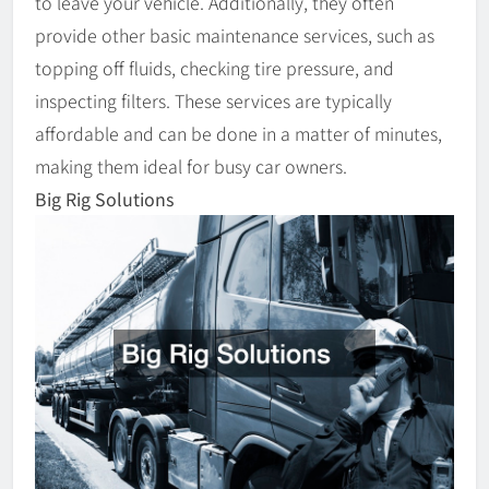
to leave your vehicle. Additionally, they often
provide other basic maintenance services, such as
topping off fluids, checking tire pressure, and
inspecting filters. These services are typically
affordable and can be done in a matter of minutes,
making them ideal for busy car owners.
Big Rig Solutions