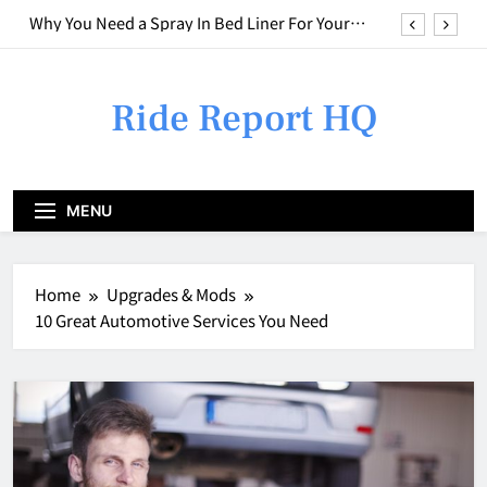
Skip
Who to Call for Different Types of Car Issues
to
content
Weird Smell in Your Car? Here is What to do
Ride Report HQ
Combining Basic Repairs With Cosmetic
Upgrades
Why You Need a Spray In Bed Liner For Your
Truck
Who to Call for Different Types of Car Issues
MENU
Weird Smell in Your Car? Here is What to do
Home
Upgrades & Mods
10 Great Automotive Services You Need