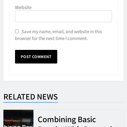
Website
Save my name, email, and website in this
browser for the next time I comment.
RELATED NEWS
Combining Basic