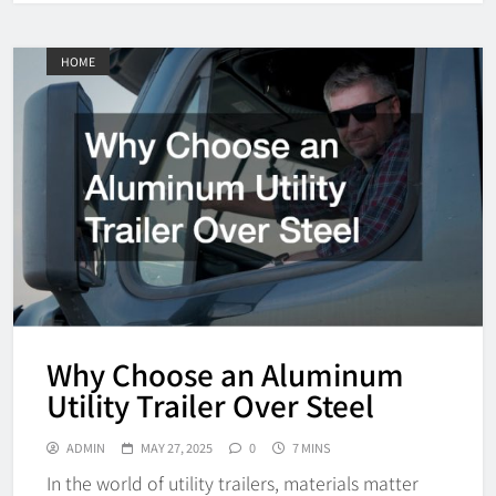
HOME
Why Choose an Aluminum
Utility Trailer Over Steel
ADMIN
MAY 27, 2025
0
7 MINS
In the world of utility trailers, materials matter