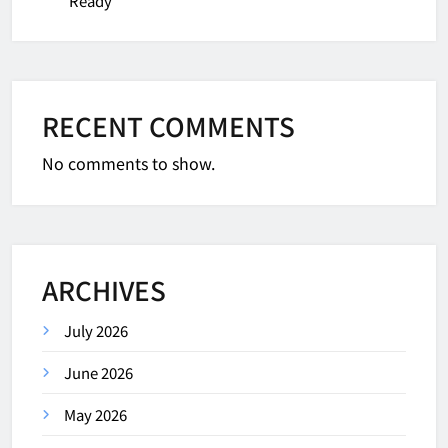
Ready
RECENT COMMENTS
No comments to show.
ARCHIVES
July 2026
June 2026
May 2026