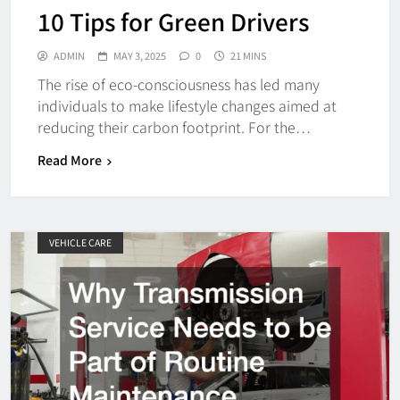
10 Tips for Green Drivers
ADMIN
MAY 3, 2025
0
21 MINS
The rise of eco-consciousness has led many
individuals to make lifestyle changes aimed at
reducing their carbon footprint. For the…
Read More
VEHICLE CARE