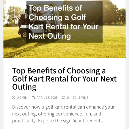
Top Benefits of Choosing a
Golf Kart Rental for Your Next
Outing
ADMIN
APRIL 17, 2025
0
8 MINS
Discover how a golf kart rental can enhance your
next outing, offering convenience, fun, and
practicality. Explore the significant benefits…