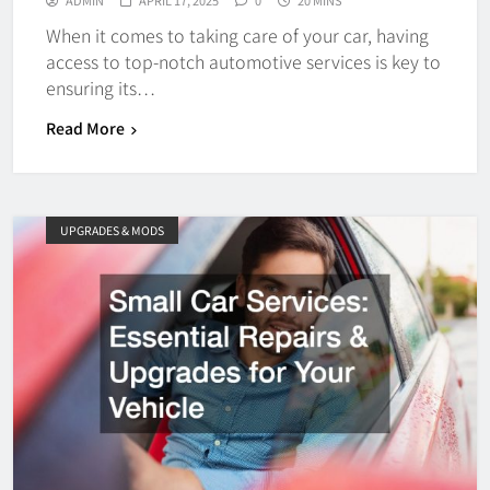
ADMIN
APRIL 17, 2025
0
20 MINS
When it comes to taking care of your car, having
access to top-notch automotive services is key to
ensuring its…
Read More
UPGRADES & MODS