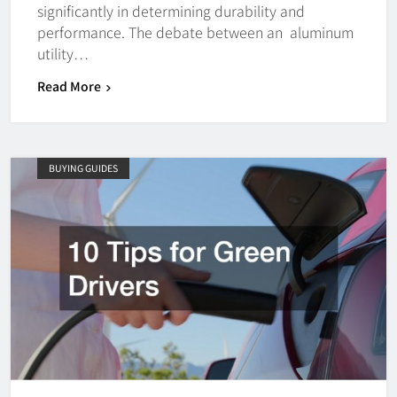
significantly in determining durability and
performance. The debate between an aluminum
utility…
Read More
BUYING GUIDES