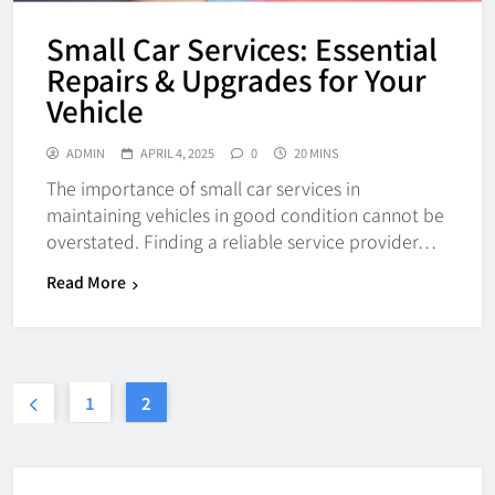
Small Car Services: Essential
Repairs & Upgrades for Your
Vehicle
ADMIN
APRIL 4, 2025
0
20 MINS
The importance of small car services in
maintaining vehicles in good condition cannot be
overstated. Finding a reliable service provider…
Read More
1
2