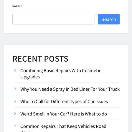
SEARCH
Search
RECENT POSTS
Combining Basic Repairs With Cosmetic
Upgrades
Why You Need a Spray In Bed Liner For Your Truck
Who to Call for Different Types of Car Issues
Weird Smell in Your Car? Here is What to do
Common Repairs That Keep Vehicles Road