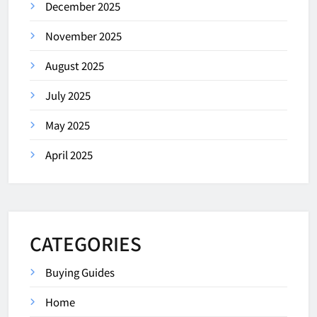
December 2025
November 2025
August 2025
July 2025
May 2025
April 2025
CATEGORIES
Buying Guides
Home