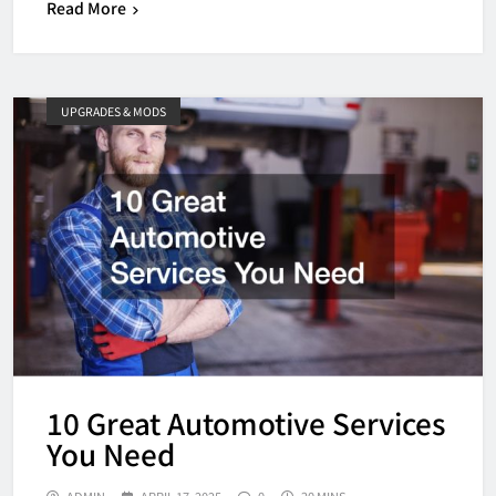
Read More
UPGRADES & MODS
10 Great Automotive Services
You Need