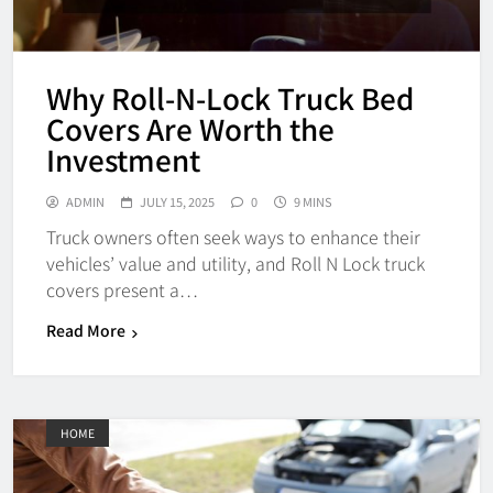
Why Roll-N-Lock Truck Bed
Covers Are Worth the
Investment
ADMIN
JULY 15, 2025
0
9 MINS
Truck owners often seek ways to enhance their
vehicles’ value and utility, and Roll N Lock truck
covers present a…
Read More
HOME