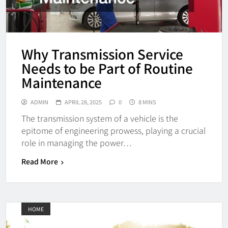
Why Transmission Service
Needs to be Part of Routine
Maintenance
ADMIN
APRIL 28, 2025
0
8 MINS
The transmission system of a vehicle is the
epitome of engineering prowess, playing a crucial
role in managing the power…
Read More
HOME