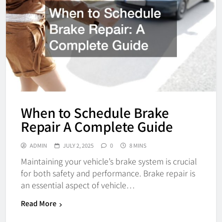
When to Schedule Brake
Repair A Complete Guide
ADMIN
JULY 2, 2025
0
8 MINS
Maintaining your vehicle’s brake system is crucial
for both safety and performance. Brake repair is
an essential aspect of vehicle…
Read More