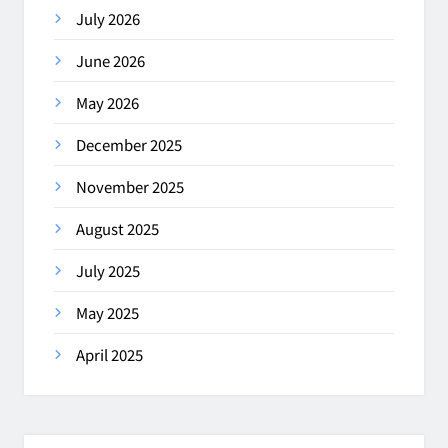
July 2026
June 2026
May 2026
December 2025
November 2025
August 2025
July 2025
May 2025
April 2025