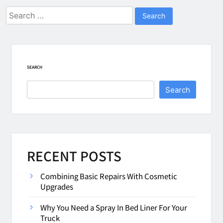
Search
for:
SEARCH
Search
RECENT POSTS
Combining Basic Repairs With Cosmetic
Upgrades
Why You Need a Spray In Bed Liner For Your
Truck