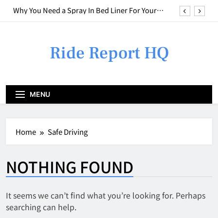
Skip
Why You Need a Spray In Bed Liner For Your
to
Truck
content
Who to Call for Different Types of Car Issues
Ride Report HQ
Weird Smell in Your Car? Here is What to do
Combining Basic Repairs With Cosmetic
Upgrades
Why You Need a Spray In Bed Liner For Your
MENU
Truck
Who to Call for Different Types of Car Issues
Home
Safe Driving
Weird Smell in Your Car? Here is What to do
NOTHING FOUND
It seems we can’t find what you’re looking for. Perhaps
searching can help.