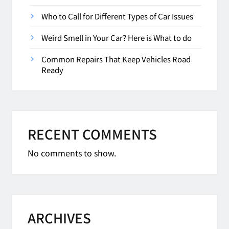
Who to Call for Different Types of Car Issues
Weird Smell in Your Car? Here is What to do
Common Repairs That Keep Vehicles Road
Ready
RECENT COMMENTS
No comments to show.
ARCHIVES